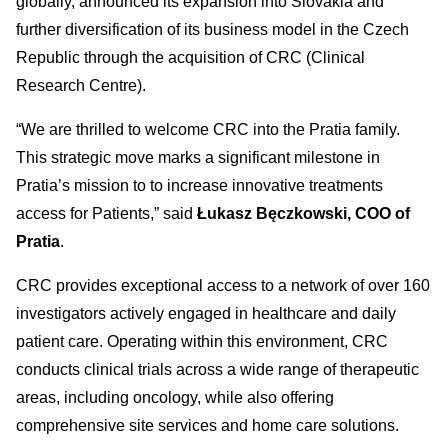
globally, announced its expansion into Slovakia and
further diversification of its business model in the Czech
Republic through the acquisition of CRC (Clinical
Research Centre).
“We are thrilled to welcome CRC into the Pratia family.
This strategic move marks a significant milestone in
Pratia’s mission to to increase innovative treatments
access for Patients,” said
Łukasz Bęczkowski, COO of
Pratia
.
CRC provides exceptional access to a network of over 160
investigators actively engaged in healthcare and daily
patient care. Operating within this environment, CRC
conducts clinical trials across a wide range of therapeutic
areas, including oncology, while also offering
comprehensive site services and home care solutions.