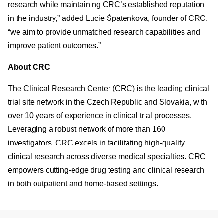
research while maintaining CRC’s established reputation
in the industry,” added Lucie Špatenkova, founder of CRC.
“we aim to provide unmatched research capabilities and
improve patient outcomes.”
About CRC
The Clinical Research Center (CRC) is the leading clinical
trial site network in the Czech Republic and Slovakia, with
over 10 years of experience in clinical trial processes.
Leveraging a robust network of more than 160
investigators, CRC excels in facilitating high-quality
clinical research across diverse medical specialties. CRC
empowers cutting-edge drug testing and clinical research
in both outpatient and home-based settings.