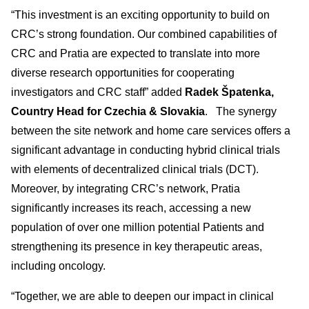
“This investment is an exciting opportunity to build on
CRC’s strong foundation. Our combined capabilities of
CRC and Pratia are expected to translate into more
diverse research opportunities for cooperating
investigators and CRC staff” added
Radek Špatenka,
Country Head for Czechia & Slovakia
. The synergy
between the site network and home care services offers a
significant advantage in conducting hybrid clinical trials
with elements of decentralized clinical trials (DCT).
Moreover, by integrating CRC’s network, Pratia
significantly increases its reach, accessing a new
population of over one million potential Patients and
strengthening its presence in key therapeutic areas,
including oncology.
“Together, we are able to deepen our impact in clinical