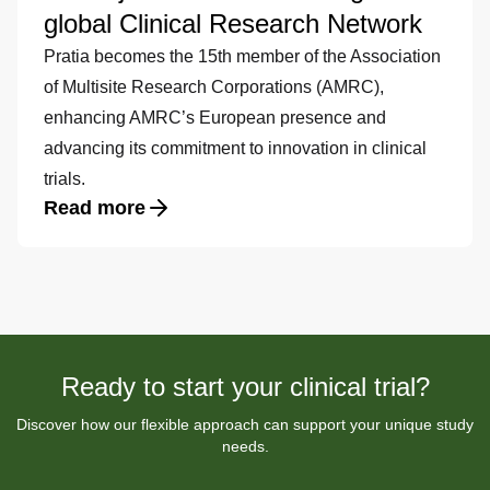
global Clinical Research Network
Pratia becomes the 15th member of the Association
of Multisite Research Corporations (AMRC),
enhancing AMRC’s European presence and
advancing its commitment to innovation in clinical
trials.
Read more
Ready to start your clinical trial?
Discover how our flexible approach can support your unique study
needs.