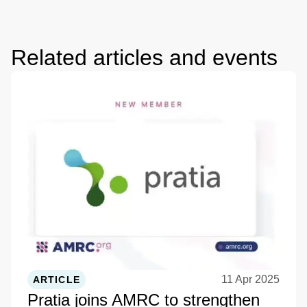
Related articles and events
11 Apr 2025
ARTICLE
Pratia joins AMRC to strengthen