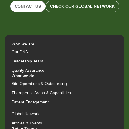
CONTACT US
CHECK OUR GLOBAL NETWORK
Who we are
Our DNA
Leadership Team
Quality Assurance
What we do
Site Operations & Outsourcing
Therapeutic Areas & Capabilities
Patient Engagement
Global Network
Articles & Events
Get in Touch