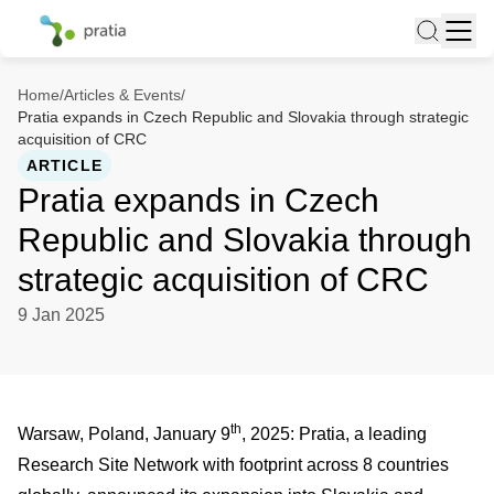
Home
/
Articles & Events
/
Pratia expands in Czech Republic and Slovakia through strategic
acquisition of CRC
ARTICLE
Pratia expands in Czech
Republic and Slovakia through
strategic acquisition of CRC
9 Jan 2025
th
Warsaw, Poland, January 9
, 2025: Pratia, a leading
Research Site Network with footprint across 8 countries