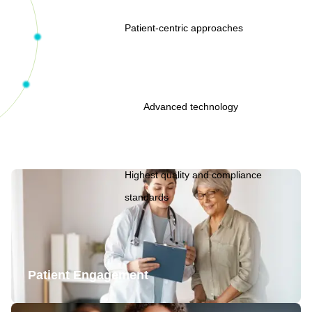
Patient-centric approaches
Advanced technology
Highest quality and compliance
standards
Patient Engagement