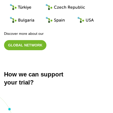
Discover more about our
GLOBAL NETWORK
How we can support
your trial?