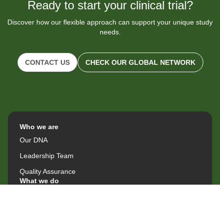
Ready to start your clinical trial?
Discover how our flexible approach can support your unique study
needs.
CONTACT US
CHECK OUR GLOBAL NETWORK
Who we are
Our DNA
Leadership Team
Quality Assurance
What we do
Site Operations & Outsourcing
Therapeutic Areas & Capabilities