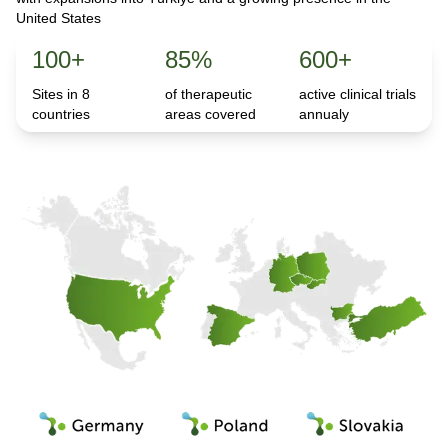
United States
100+
85%
600+
Sites in 8
of therapeutic
active clinical trials
countries
areas covered
annualy