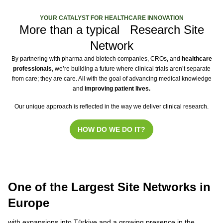
YOUR CATALYST FOR HEALTHCARE INNOVATION
More than a typical Research Site
Network
By partnering with pharma and biotech companies, CROs, and
healthcare
professionals
, we’re building a future where clinical trials aren’t separate
from care; they are care. All with the goal of advancing medical knowledge
and
improving patient lives.
Our unique approach is reflected in the way we deliver clinical research.
HOW DO WE DO IT?
One of the Largest Site Networks in
Europe
with expansions into Türkiye and a growing presence in the