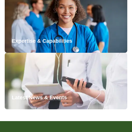
Expertise & Capabilities
Latest News & Events