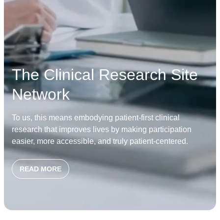
The Clinical Research Site
Network
To us, this means embodying patient-first clinical
research that improves lives by making participation
easier, more accessible, and truly patient-centered.
READ MORE