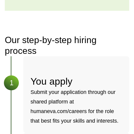
Our step-by-step hiring
process
You apply
Submit your application through our
shared platform at
humaneva.com/careers for the role
that best fits your skills and interests.