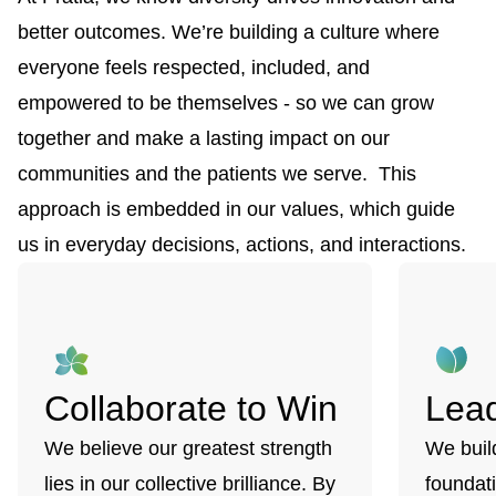
better outcomes. We’re building a culture where
everyone feels respected, included, and
empowered to be themselves - so we can grow
together and make a lasting impact on our
communities and the patients we serve. This
approach is embedded in our values, which guide
us in everyday decisions, actions, and interactions.
Collaborate to Win
Lead
We believe our greatest strength
We buil
lies in our collective brilliance. By
foundati