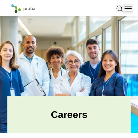
Careers