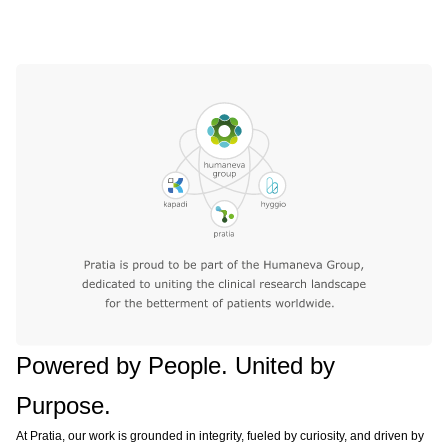
Powered by People. United by
Purpose.
At Pratia, our work is grounded in integrity, fueled by curiosity, and driven by