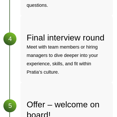
questions.
Final interview round
Meet with team members or hiring
managers to dive deeper into your
experience, skills, and fit within
Pratia’s culture.
Offer – welcome on
board!