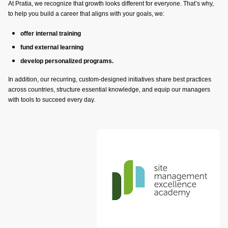
At Pratia, we recognize that growth looks different for everyone. That’s why,
to help you build a career that aligns with your goals, we:
offer internal training
fund external learning
develop personalized programs.
In addition, our recurring, custom-designed initiatives share best practices
across countries, structure essential knowledge, and equip our managers
with tools to succeed every day.