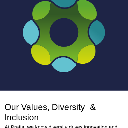
Our Values, Diversity &
Inclusion
At Pratia, we know diversity drives innovation and