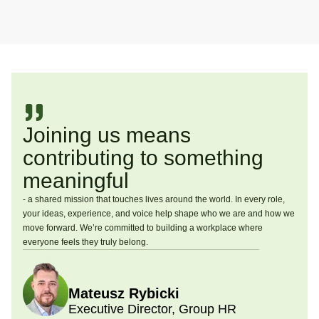
Joining us means
contributing to something
meaningful
- a shared mission that touches lives around the world. In every role,
your ideas, experience, and voice help shape who we are and how we
move forward. We’re committed to building a workplace where
everyone feels they truly belong.
Mateusz Rybicki
Executive Director, Group HR