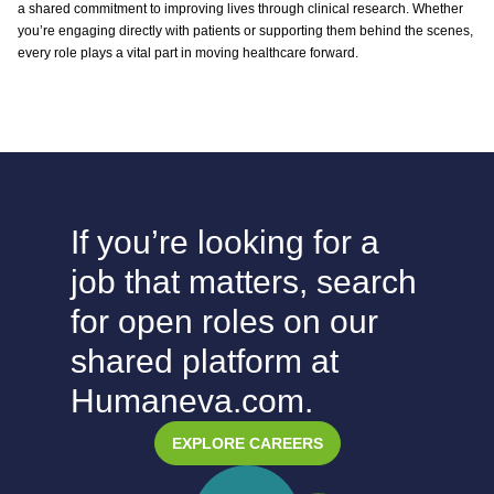
a shared commitment to improving lives through clinical research. Whether
you’re engaging directly with patients or supporting them behind the scenes,
every role plays a vital part in moving healthcare forward.
If you’re looking for a
job that matters, search
for open roles on our
shared platform at
Humaneva.com.
EXPLORE CAREERS