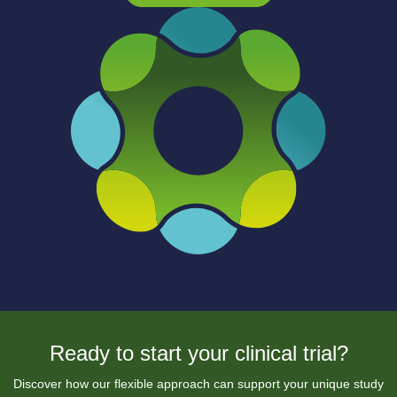
Ready to start your clinical trial?
Discover how our flexible approach can support your unique study