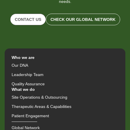
needs.
CONTACT US
CHECK OUR GLOBAL NETWORK
Who we are
Our DNA
Leadership Team
Quality Assurance
What we do
Site Operations & Outsourcing
Therapeutic Areas & Capabilities
Patient Engagement
Global Network