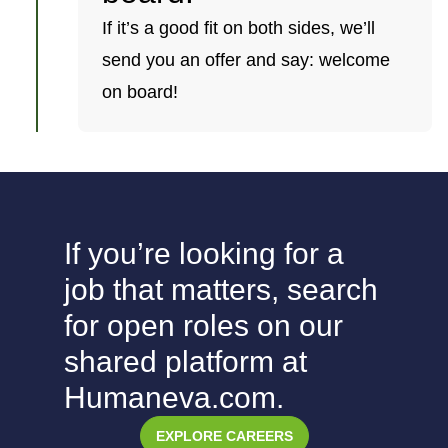
If it’s a good fit on both sides, we’ll
send you an offer and say: welcome
on board!
If you’re looking for a
job that matters, search
for open roles on our
shared platform at
Humaneva.com.
EXPLORE CAREERS