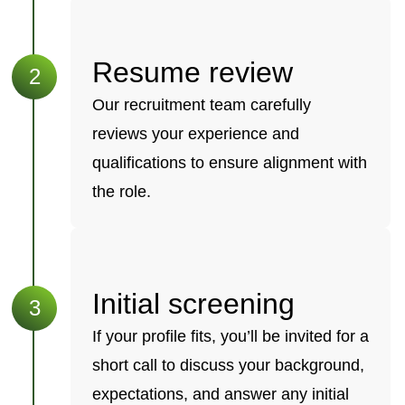
Resume review
Our recruitment team carefully
reviews your experience and
qualifications to ensure alignment with
the role.
Initial screening
If your profile fits, you’ll be invited for a
short call to discuss your background,
expectations, and answer any initial