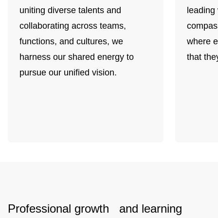
uniting diverse talents and
leading 
collaborating across teams,
compass
functions, and cultures, we
where e
harness our shared energy to
that the
pursue our unified vision.
Professional growth and learning