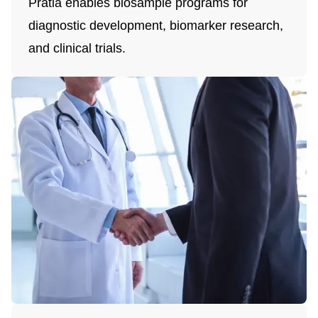
Pratia enables biosample programs for
diagnostic development, biomarker research,
and clinical trials.