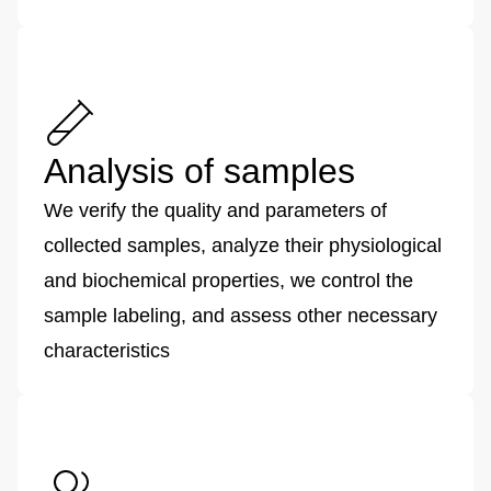
Analysis of samples
We verify the quality and parameters of
collected samples, analyze their physiological
and biochemical properties, we control the
sample labeling, and assess other necessary
characteristics