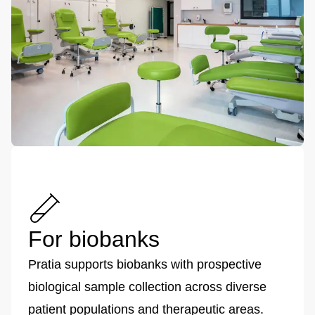
For biobanks
Pratia supports biobanks with prospective
biological sample collection across diverse
patient populations and therapeutic areas.