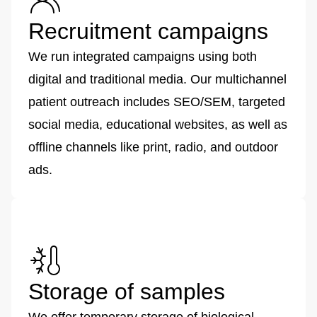
Recruitment campaigns
We run integrated campaigns using both
digital and traditional media. Our multichannel
patient outreach includes SEO/SEM, targeted
social media, educational websites, as well as
offline channels like print, radio, and outdoor
ads.
Storage of samples