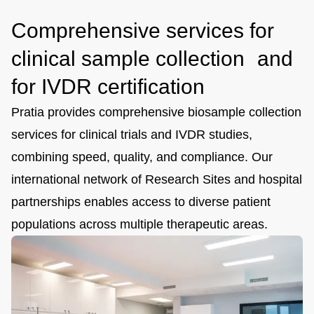
Comprehensive services for
clinical sample collection and
for IVDR certification
Pratia provides comprehensive biosample collection
services for clinical trials and IVDR studies,
combining speed, quality, and compliance. Our
international network of Research Sites and hospital
partnerships enables access to diverse patient
populations across multiple therapeutic areas.