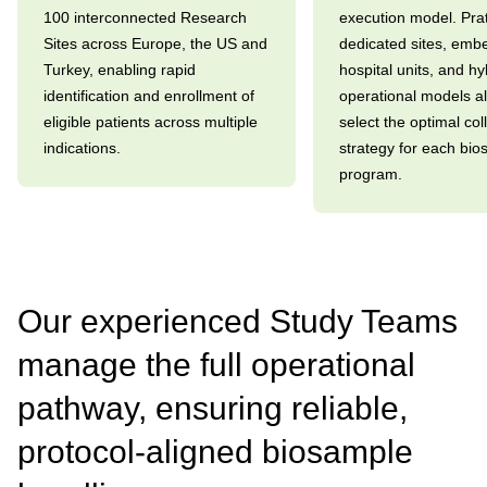
100 interconnected Research
execution model. Prat
Sites across Europe, the US and
dedicated sites, em
Turkey, enabling rapid
hospital units, and hy
identification and enrollment of
operational models al
eligible patients across multiple
select the optimal col
indications.
strategy for each bi
program.
Our experienced Study Teams
manage the full operational
pathway, ensuring reliable,
protocol-aligned biosample