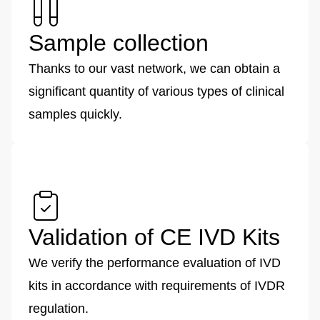
Sample collection
Thanks to our vast network, we can obtain a
significant quantity of various types of clinical
samples quickly.
Validation of CE IVD Kits
We verify the performance evaluation of IVD
kits in accordance with requirements of IVDR
regulation.