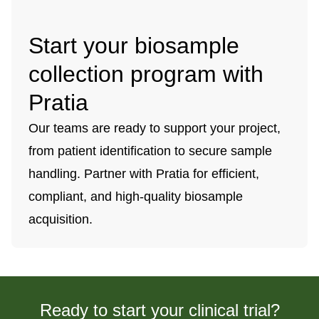
Start your biosample
collection program with
Pratia
Our teams are ready to support your project,
from patient identification to secure sample
handling. Partner with Pratia for efficient,
compliant, and high-quality biosample
acquisition.
Ready to start your clinical trial?