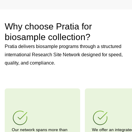
Why choose Pratia for
biosample collection?
Pratia delivers biosample programs through a structured
international Research Site Network designed for speed,
quality, and compliance.
Our network spans more than
We offer an integrate