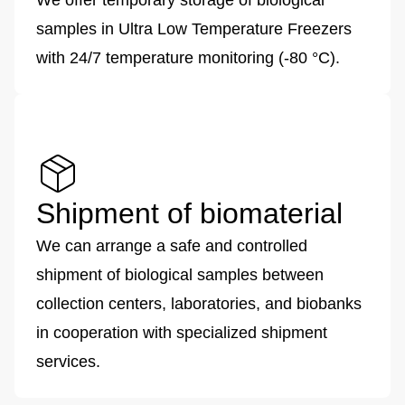
We offer temporary storage of biological
samples in Ultra Low Temperature Freezers
with 24/7 temperature monitoring (-80 °C).
Shipment of biomaterial
We can arrange a safe and controlled
shipment of biological samples between
collection centers, laboratories, and biobanks
in cooperation with specialized shipment
services.