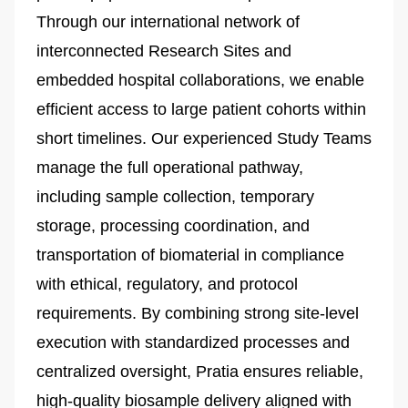
Through our international network of
interconnected Research Sites and
embedded hospital collaborations, we enable
efficient access to large patient cohorts within
short timelines. Our experienced Study Teams
manage the full operational pathway,
including sample collection, temporary
storage, processing coordination, and
transportation of biomaterial in compliance
with ethical, regulatory, and protocol
requirements. By combining strong site-level
execution with standardized processes and
centralized oversight, Pratia ensures reliable,
high-quality biosample delivery aligned with