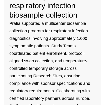
respiratory infection
biosample collection
Pratia supported a multicenter biosample
collection program for respiratory infection
diagnostics involving approximately 1,000
symptomatic patients. Study Teams
coordinated patient enrollment, protocol-
aligned swab collection, and temperature-
controlled temporary storage across
participating Research Sites, ensuring
compliance with sponsor specifications and
regulatory requirements. Collaborating with
certified laboratory partners across Europe,