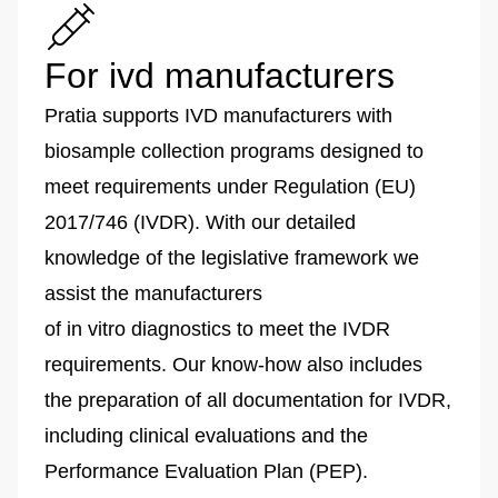
For ivd manufacturers
Pratia supports IVD manufacturers with
biosample collection programs designed to
meet requirements under Regulation (EU)
2017/746 (IVDR). With our detailed
knowledge of the legislative framework we
assist the manufacturers
of in vitro diagnostics to meet the IVDR
requirements. Our know-how also includes
the preparation of all documentation for IVDR,
including clinical evaluations and the
Performance Evaluation Plan (PEP).