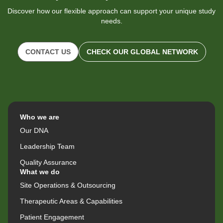
Discover how our flexible approach can support your unique study
needs.
CONTACT US
CHECK OUR GLOBAL NETWORK
Who we are
Our DNA
Leadership Team
Quality Assurance
What we do
Site Operations & Outsourcing
Therapeutic Areas & Capabilities
Patient Engagement