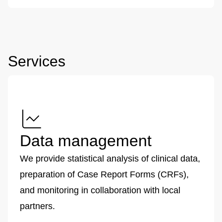
Services
Data management
We provide statistical analysis of clinical data,
preparation of Case Report Forms (CRFs),
and monitoring in collaboration with local
partners.