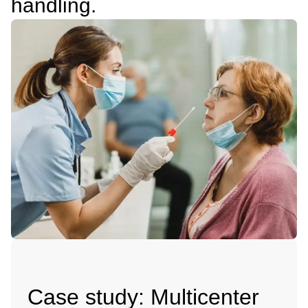
handling.
Case study: Multicenter