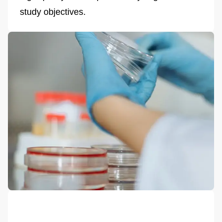
study objectives.