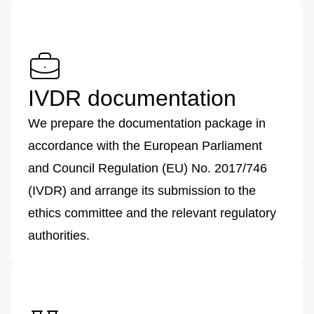
IVDR documentation
We prepare the documentation package in
accordance with the European Parliament
and Council Regulation (EU) No. 2017/746
(IVDR) and arrange its submission to the
ethics committee and the relevant regulatory
authorities.