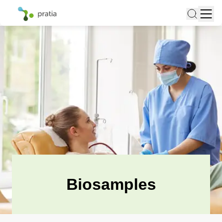
Biosamples