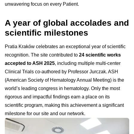
unwavering focus on every Patient.
A year of global accolades and
scientific milestones
Pratia Kraków celebrates an exceptional year of scientific
recognition. The site contributed to
24 scientific works
accepted to ASH 2025
, including multiple multi-center
Clinical Trials co-authored by Professor Jurczak. ASH
(American Society of Hematology Annual Meeting) is the
world’s leading congress in hematology. Only the most
rigorous and impactful findings earn a place on its
scientific program, making this achievement a significant
milestone for our site and our network.