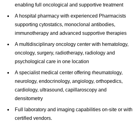
enabling full oncological and supportive treatment
A hospital pharmacy with experienced Pharmacists
supporting cytostatics, monoclonal antibodies,
immunotherapy and advanced supportive therapies
A multidisciplinary oncology center with hematology,
oncology, surgery, radiotherapy, radiology and
psychological care in one location
A specialist medical center offering rheumatology,
neurology, endocrinology, angiology, orthopedics,
cardiology, ultrasound, capillaroscopy and
densitometry
Full laboratory and imaging capabilities on-site or with
certified vendors.