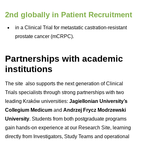
2nd globally in Patient Recruitment
in a Clinical Trial for metastatic castration-resistant
prostate cancer (mCRPC).
Partnerships with academic
institutions
The site also supports the next generation of Clinical
Trials specialists through strong partnerships with two
leading Kraków universities:
Jagiellonian University’s
Collegium Medicum
and
Andrzej Frycz Modrzewski
University
. Students from both postgraduate programs
gain hands-on experience at our Research Site, learning
directly from Investigators, Study Teams and operational