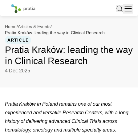
Home
/
Articles & Events
/
Pratia Kraków: leading the way in Clinical Research
ARTICLE
Pratia Kraków: leading the way
in Clinical Research
4 Dec 2025
Pratia Kraków in Poland remains one of our most
experienced and versatile Research Centers, with a long
history of delivering advanced Clinical Trials across
hematology, oncology and multiple specialty areas.