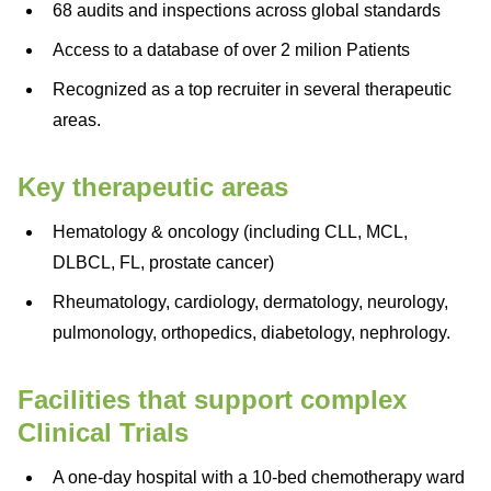
68 audits and inspections across global standards
Access to a database of over 2 milion Patients
Recognized as a top recruiter in several therapeutic
areas.
Key therapeutic areas
Hematology & oncology (including CLL, MCL,
DLBCL, FL, prostate cancer)
Rheumatology, cardiology, dermatology, neurology,
pulmonology, orthopedics, diabetology, nephrology.
Facilities that support complex
Clinical Trials
A one-day hospital with a 10-bed chemotherapy ward