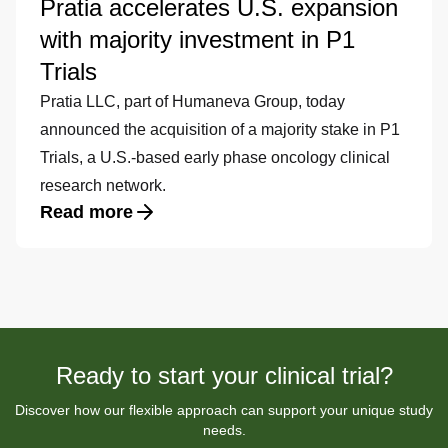
Pratia accelerates U.S. expansion
with majority investment in P1
Trials
Pratia LLC, part of Humaneva Group, today
announced the acquisition of a majority stake in P1
Trials, a U.S.-based early phase oncology clinical
research network.
Read more
Ready to start your clinical trial?
Discover how our flexible approach can support your unique study
needs.