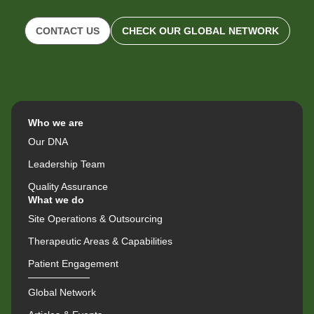
CONTACT US
CHECK OUR GLOBAL NETWORK
Who we are
Our DNA
Leadership Team
Quality Assurance
What we do
Site Operations & Outsourcing
Therapeutic Areas & Capabilities
Patient Engagement
Global Network