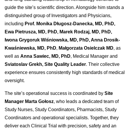
guide the site’s scientific direction. Alongside him stands a
distinguished group of Investigators and Physicians,
including
Prof. Monika Długosz-Danecka, MD, PhD,
Ewa Pietrusza, MD, PhD, Marek Rodzaj, MD, PhD,
Iwona Grygoruk Wiśniowska, MD, PhD, Anna Drosik-
Kwaśniewska, MD, PhD
,
Małgorzata Osielczak MD
, as
well as
Anna Sawiec, MD, PhD
, Medical Manager and
Sviatoslav Grekh, Site Quality Leader
. Their collective
experience ensures consistently high standards of medical
oversight.
The site’s operational success is coordinated by
Site
Manager Marta Gołosz
, who leads a dedicated team of
Study Nurses, Study Coordinators, Pharmacists, Study
Coordinators and operational specialists. Together, they
deliver each Clinical Trial with precision, safety and an