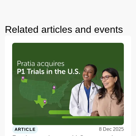
Related articles and events
8 Dec 2025
ARTICLE