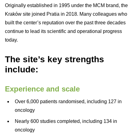
Originally established in 1995 under the MCM brand, the
Kraków site joined Pratia in 2018. Many colleagues who
built the center’s reputation over the past three decades
continue to lead its scientific and operational progress
today.
The site’s key strengths
include:
Experience and scale
Over 6,000 patients randomised, including 127 in
oncology
Nearly 600 studies completed, including 134 in
oncology