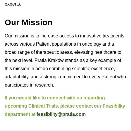
experts.
Our Mission
Our mission is to increase access to innovative treatments
across various Patient populations in oncology and a
broad range of therapeutic areas, elevating healthcare to
the next level. Pratia Kraków stands as a key example of
this mission in action combining scientific excellence,
adaptability, and a strong commitment to every Patient who
participates in research.
If you would like to connect with us regarding
upcoming Clinical Trials, please contact our Feasibility
department at
feasibility@pratia.com