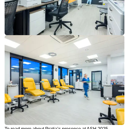
To read more about Pratia’s presence at ASH 2025,