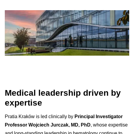
Medical leadership driven by
expertise
Pratia Kraków is led clinically by
Principal Investigator
Professor Wojciech Jurczak, MD, PhD
, whose expertise
and long-standing leadership in hematology continue to