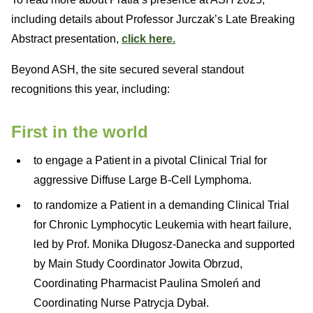
including details about Professor Jurczak’s Late Breaking
Abstract presentation,
click here.
Beyond ASH, the site secured several standout
recognitions this year, including:
First in the world
to engage a Patient in a pivotal Clinical Trial for
aggressive Diffuse Large B-Cell Lymphoma.
to randomize a Patient in a demanding Clinical Trial
for Chronic Lymphocytic Leukemia with heart failure,
led by Prof. Monika Długosz-Danecka and supported
by Main Study Coordinator Jowita Obrzud,
Coordinating Pharmacist Paulina Smoleń and
Coordinating Nurse Patrycja Dybał.