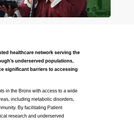
trusted healthcare network serving the
orough’s underserved populations,
 significant barriers to accessing
ents in the Bronx with access to a wide
areas, including metabolic disorders,
unity. By facilitating Patient
dical research and underserved