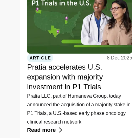
8 Dec 2025
ARTICLE
Pratia accelerates U.S.
expansion with majority
investment in P1 Trials
Pratia LLC, part of Humaneva Group, today
announced the acquisition of a majority stake in
P1 Trials, a U.S.-based early phase oncology
clinical research network.
Read more