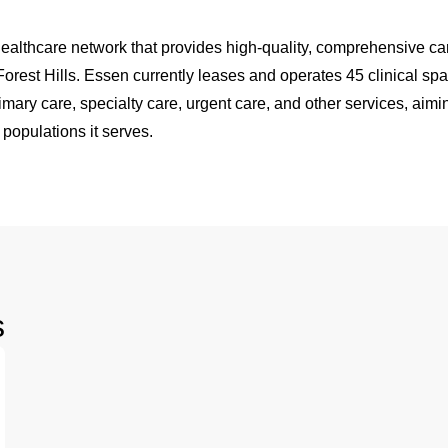
ealthcare network that provides high-quality, comprehensive car
rest Hills. Essen currently leases and operates 45 clinical sp
mary care, specialty care, urgent care, and other services, aimi
 populations it serves.
s