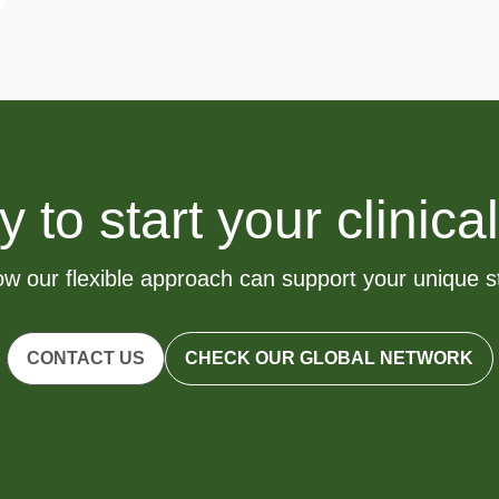
to start your clinical
w our flexible approach can support your unique 
CONTACT US
CHECK OUR GLOBAL NETWORK