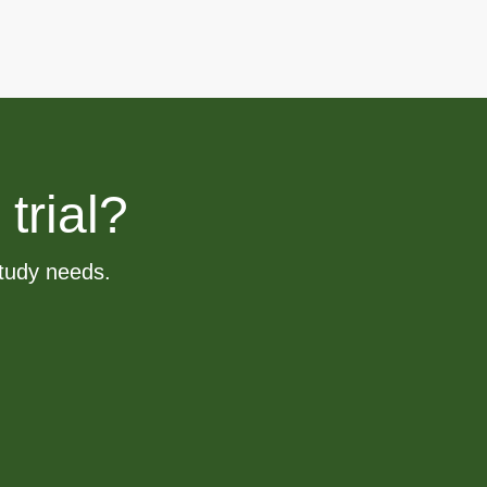
 trial?
study needs.