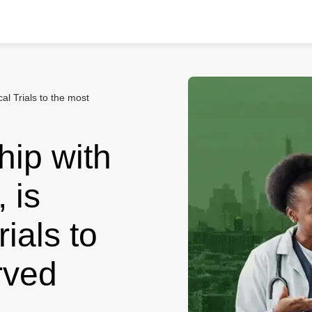
cal Trials to the most
hip with
 is
rials to
rved