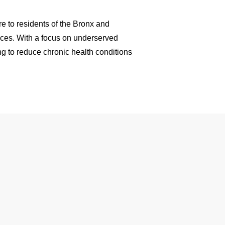
e to residents of the Bronx and
aces. With a focus on underserved
ng to reduce chronic health conditions