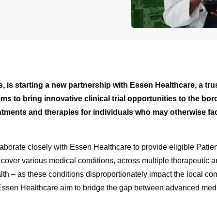
tions, is starting a new partnership with Essen Healthcare, a 
ms to bring innovative clinical trial opportunities to the b
tments and therapies for individuals who may otherwise face
ollaborate closely with Essen Healthcare to provide eligible Pati
ll cover various medical conditions, across multiple therapeutic 
h – as these conditions disproportionately impact the local comm
 and Essen Healthcare aim to bridge the gap between advanced me