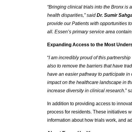
“Bringing clinical trials into the Bronx i
health disparities,” said
Dr. Sumir Sahga
provide our Patients with opportunities t
all. Essen’s primary service area contain
Expanding Access to the Most Under
“
I am incredibly proud of this partnership
also to remove the barriers that have tradit
have an easier pathway to participate in cli
impact on the healthcare landscape in this
increase diversity in clinical research
.” s
In addition to providing access to innovati
process for residents. These initiatives wi
information about how trials work, and 