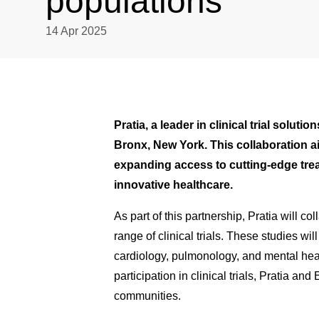
populations
14 Apr 2025
Pratia, a leader in clinical trial solu
Bronx, New York. This collaboration ai
expanding access to cutting-edge trea
innovative healthcare.
As part of this partnership, Pratia will c
range of clinical trials. These studies wi
cardiology, pulmonology, and mental healt
participation in clinical trials, Pratia
communities.