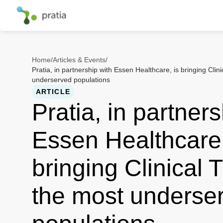
Home
/
Articles & Events
/
Pratia, in partnership with Essen Healthcare, is bringing Clini
underserved populations
ARTICLE
Pratia, in partners
Essen Healthcare,
bringing Clinical T
the most underse