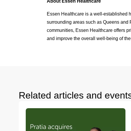
About Essen Healthcare
Essen Healthcare is a well-established h
surrounding areas such as Queens and Fo
communities, Essen Healthcare offers pri
and improve the overall well-being of the
Related articles and event