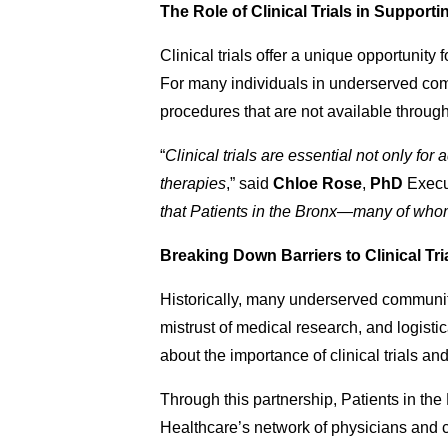
The Role of Clinical Trials in Supporti
Clinical trials offer a unique opportunit
For many individuals in underserved comm
procedures that are not available throug
“
Clinical trials are essential not only fo
therapies
,” said
Chloe Rose
,
PhD
Execut
that Patients in the Bronx—many of whom
Breaking Down Barriers to Clinical Tria
Historically, many underserved communiti
mistrust of medical research, and logist
about the importance of clinical trials a
Through this partnership, Patients in the 
Healthcare’s network of physicians and ca