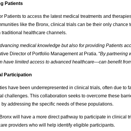
ng Patients
y for Patients to access the latest medical treatments and therap
unities like the Bronx, clinical trials can be their only chance
h traditional healthcare channels.
r advancing medical knowledge but also for providing Patients acc
ive Director of Portfolio Management at Pratia. “
By partnering 
 have limited access to advanced healthcare—can benefit from 
l Participation
es have been underrepresented in clinical trials, often due to f
ical challenges. This collaboration seeks to overcome these bar
nd by addressing the specific needs of these populations.
Bronx will have a more direct pathway to participate in clinical t
re providers who will help identify eligible participants.