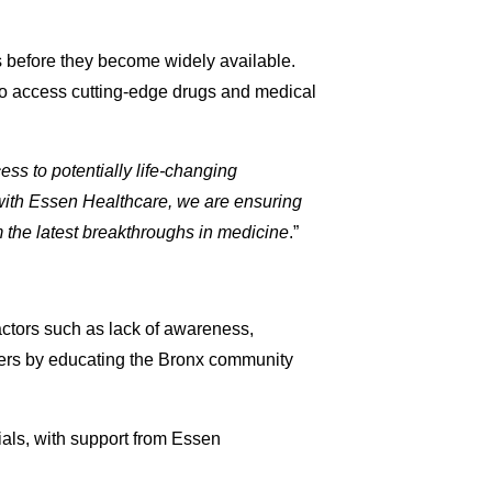
ies before they become widely available.
 to access cutting-edge drugs and medical
ess to potentially life-changing
with Essen Healthcare, we are ensuring
the latest breakthroughs in medicine
.”
actors such as lack of awareness,
riers by educating the Bronx community
rials, with support from Essen