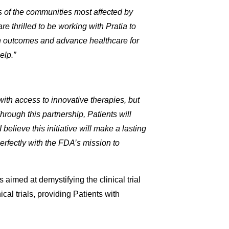
eds of the communities most affected by
e thrilled to be working with Pratia to
alth outcomes and advance healthcare for
elp.”
with access to innovative therapies, but
 Through this partnership, Patients will
 believe this initiative will make a lasting
perfectly with the FDA’s mission to
s aimed at demystifying the clinical trial
cal trials, providing Patients with