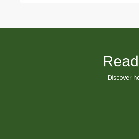
Ready 
Discover ho