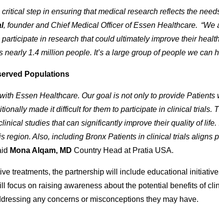
s a critical step in ensuring that medical research reflects the ne
l
, founder and Chief Medical Officer of Essen Healthcare. “We ar
o participate in research that could ultimately improve their he
s nearly 1.4 million people. It’s a large group of people we can h
served Populations
 with Essen Healthcare. Our goal is not only to provide Patients 
ionally made it difficult for them to participate in clinical trials.
nical studies that can significantly improve their quality of life. I
 region. Also, including Bronx Patients in clinical trials aligns 
aid
Mona Alqam, MD
Country Head at Pratia USA.
ve treatments, the partnership will include educational initiative
ll focus on raising awareness about the potential benefits of clini
addressing any concerns or misconceptions they may have.