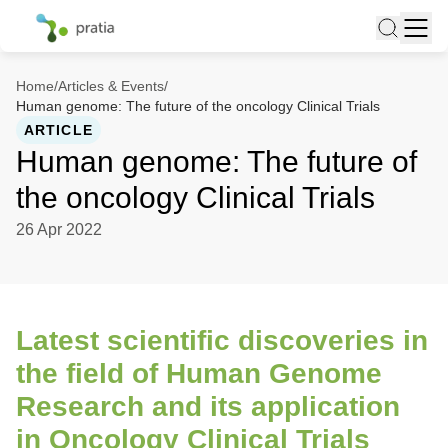
Home
/
Articles & Events
/
Human genome: The future of the oncology Clinical Trials
ARTICLE
Human genome: The future of
the oncology Clinical Trials
26 Apr 2022
Latest scientific discoveries in
the field of Human Genome
Research and its application
in Oncology Clinical Trials