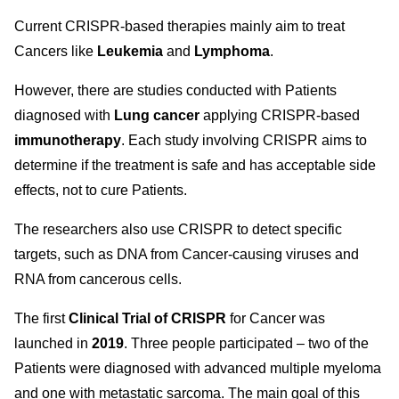
Current CRISPR-based therapies mainly aim to treat
Cancers like
Leukemia
and
Lymphoma
.
However, there are studies conducted with Patients
diagnosed with
Lung cancer
applying CRISPR-based
immunotherapy
. Each study involving CRISPR aims to
determine if the treatment is safe and has acceptable side
effects, not to cure Patients.
The researchers also use CRISPR to detect specific
targets, such as DNA from Cancer-causing viruses and
RNA from cancerous cells.
The first
Clinical Trial of CRISPR
for Cancer was
launched in
2019
. Three people participated – two of the
Patients were diagnosed with advanced multiple myeloma
and one with metastatic sarcoma. The main goal of this