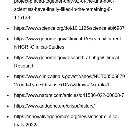
project-pieced-together-only-92-of-the-dna-now-
scientists-have-finally-filled-in-the-remaining-8-
176138
https://www.science.org/doi/10.1126/science.abj6987
https://www.genome.gov/Clinical-Research/Current-
NHGRI-Clinical-Studies
https://www.genome.gov/research-at-nhgri/Clinical-
Research
https://www.clinicaltrials.gov/ct2/show/NCT03505879
?cond=Lyme+disease+DNA&draw=2&rank=1
https://www.nature.com/articles/d41586-022-00008-7
https://www.addgene.org/crispr/history/
https://innovativegenomics.org/news/crispr-clinical-
trials-2022/