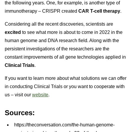
the following years. One, for example, is another type of
immunotherapy – CRISPR created
CAR T-cell therapy
.
Considering all the recent discoveries, scientists are
excited
to see what more is about to come in 2022 in the
human genome and DNA research field. Along with the
persistent investigations of the researchers are the
constant improvements of all gene technologies applied in
Clinical Trials
.
If you want to learn more about what solutions we can offer
in conducting Clinical Trials or you want to cooperate with
us – visit our
website
.
Sources:
https://theconversation.com/the-human-genome-