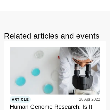
Related articles and events
28 Apr 2022
ARTICLE
Human Genome Research: Is It