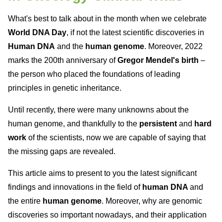
What's best to talk about in the month when we celebrate
World DNA Day
, if not the latest scientific discoveries in
Human DNA
and the
human genome
. Moreover, 2022
marks the 200th anniversary of
Gregor Mendel's birth
–
the person who placed the foundations of leading
principles in genetic inheritance.
Until recently, there were many unknowns about the
human genome, and thankfully to the
persistent
and
hard
work
of the scientists, now we are capable of saying that
the missing gaps are revealed.
This article aims to present to you the latest significant
findings and innovations in the field of
human DNA
and
the entire
human genome
. Moreover, why are genomic
discoveries so important nowadays, and their application