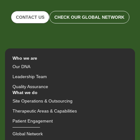
CONTACT US
CHECK OUR GLOBAL NETWORK
Who we are
Our DNA
Leadership Team
Quality Assurance
What we do
Site Operations & Outsourcing
Therapeutic Areas & Capabilities
Patient Engagement
Global Network