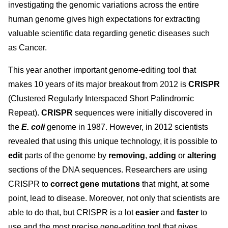
investigating the genomic variations across the entire
human genome gives high expectations for extracting
valuable scientific data regarding genetic diseases such
as Cancer.
This year another important genome-editing tool that
makes 10 years of its major breakout from 2012 is
CRISPR
(Clustered Regularly Interspaced Short Palindromic
Repeat).
CRISPR
sequences were initially discovered in
the
E. coli
genome in 1987. However, in 2012 scientists
revealed that using this unique technology, it is possible to
edit
parts of the genome by
removing
,
adding
or
altering
sections of the DNA sequences. Researchers are using
CRISPR to
correct gene mutations
that might, at some
point, lead to disease. Moreover, not only that scientists are
able to do that, but CRISPR is a lot
easier
and
faster
to
use and the most precise gene-editing tool that gives