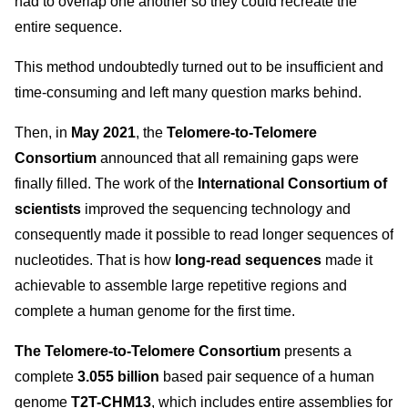
had to overlap one another so they could recreate the
entire sequence.
This method undoubtedly turned out to be insufficient and
time-consuming and left many question marks behind.
Then, in
May 2021
, the
Telomere-to-Telomere
Consortium
announced that all remaining gaps were
finally filled. The work of the
International Consortium of
scientists
improved the sequencing technology and
consequently made it possible to read longer sequences of
nucleotides. That is how
long-read sequences
made it
achievable to assemble large repetitive regions and
complete a human genome for the first time.
The Telomere-to-Telomere Consortium
presents a
complete
3.055 billion
based pair sequence of a human
genome
T2T-CHM13
, which includes entire assemblies for