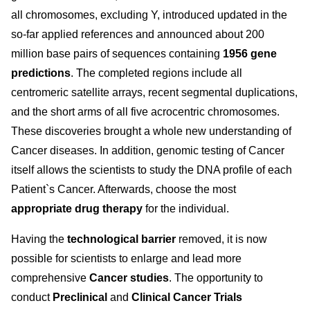
all chromosomes, excluding Y, introduced updated in the
so-far applied references and announced about 200
million base pairs of sequences containing
1956 gene
predictions
. The completed regions include all
centromeric satellite arrays, recent segmental duplications,
and the short arms of all five acrocentric chromosomes.
These discoveries brought a whole new understanding of
Cancer diseases. In addition, genomic testing of Cancer
itself allows the scientists to study the DNA profile of each
Patient`s Cancer. Afterwards, choose the most
appropriate drug therapy
for the individual.
Having the
technological barrier
removed, it is now
possible for scientists to enlarge and lead more
comprehensive
Cancer studies
. The opportunity to
conduct
Preclinical
and
Clinical Cancer Trials