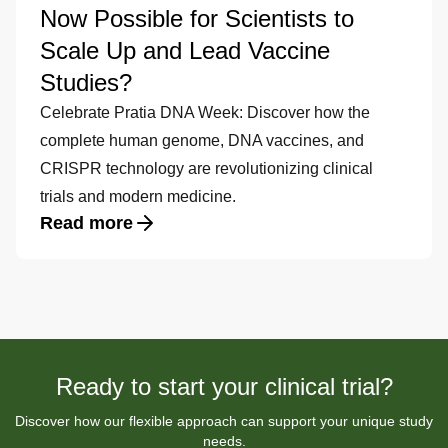
Now Possible for Scientists to
Scale Up and Lead Vaccine
Studies?
Celebrate Pratia DNA Week: Discover how the
complete human genome, DNA vaccines, and
CRISPR technology are revolutionizing clinical
trials and modern medicine.
Read more
Ready to start your clinical trial?
Discover how our flexible approach can support your unique study
needs.