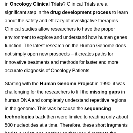
in
Oncology Clinical Trials
? Clinical Trials are a
significant step in the
drug development process
to learn
about the safety and efficacy of investigative therapies.
Clinical studies allow researchers to have the proper
environment to explore and understand how human genes
function. The latest research on the Human Genome does
not simply open new prospects – it creates paths for
innovative treatments and methods for faster and more
accurate diagnosis of Oncology Patients.
Starting with the
Human Genome Project
in 1990, it was
challenging for the researchers to fill the
missing gaps
in
human DNA and completely understand repetitive regions
in the genome. This was because the
sequencing
technologies
back then were limited to reading only about
500 nucleotides at a time. Therefore, these short fragments