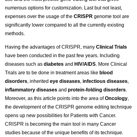
numerous options for customization. Last but not least,
expenses over the usage of the
CRISPR
genome tool are
significantly lower compared to all the currently existing
methods.
Having the advantages of CRISPR, many
Clinical Trials
have been conducted in the past few years. Including
diseases such as
diabetes
and
HIV/AIDS
. More Clinical
Trials are to be done in treatment areas like
blood
disorders
, inherited
eye diseases
,
infectious diseases
,
inflammatory diseases
and
protein-folding disorders
.
Moreover, as this article points into the area of
Oncology
,
the development of the CRISPR genome editing technique
opens up new possibilities for Patients with Cancer.
CRISPR is becoming the main tool in many Cancer
studies because of the unique benefits of its technique.