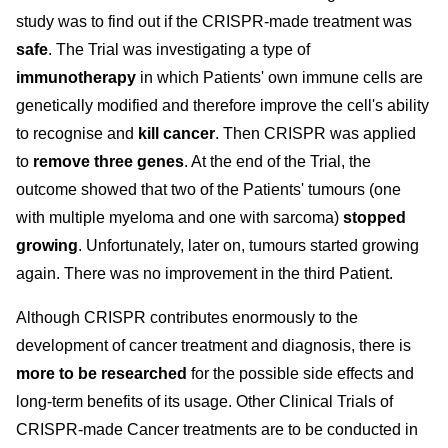
study was to find out if the CRISPR-made treatment was
safe
. The Trial was investigating a type of
immunotherapy
in which Patients' own immune cells are
genetically modified and therefore improve the cell's ability
to recognise and
kill cancer
. Then CRISPR was applied
to
remove three genes
. At the end of the Trial, the
outcome showed that two of the Patients' tumours (one
with multiple myeloma and one with sarcoma)
stopped
growing
. Unfortunately, later on, tumours started growing
again. There was no improvement in the third Patient.
Although CRISPR contributes enormously to the
development of cancer treatment and diagnosis, there is
more to be researched
for the possible side effects and
long-term benefits of its usage. Other Clinical Trials of
CRISPR-made Cancer treatments are to be conducted in