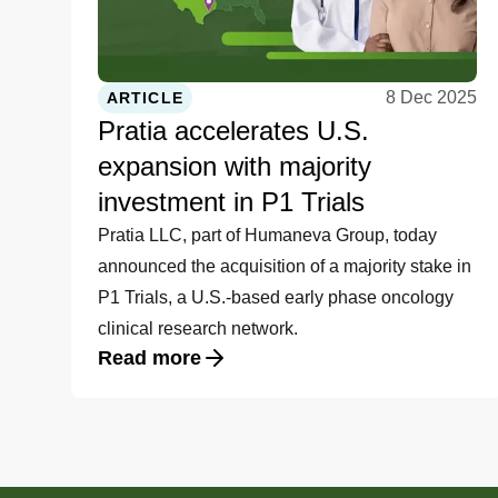
8 Dec 2025
ARTICLE
Pratia accelerates U.S.
expansion with majority
investment in P1 Trials
Pratia LLC, part of Humaneva Group, today
announced the acquisition of a majority stake in
P1 Trials, a U.S.-based early phase oncology
clinical research network.
Read more