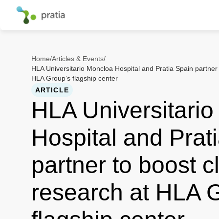
Home
/
Articles & Events
/
HLA Universitario Moncloa Hospital and Pratia Spain partner t
HLA Group’s flagship center
ARTICLE
HLA Universitari
Hospital and Prat
partner to boost cl
research at HLA 