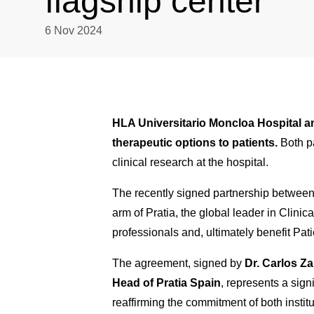
flagship center
6 Nov 2024
HLA Universitario Moncloa Hospital an
therapeutic options to patients.
Both p
clinical research at the hospital.
The recently signed partnership between 
arm of Pratia, the global leader in Clinica
professionals and, ultimately benefit Pati
The agreement, signed by
Dr. Carlos Za
Head of Pratia Spain
, represents a sign
reaffirming the commitment of both institu