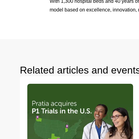
With 1,300 hospital beds and 40 years of
model based on excellence, innovation, r
Related articles and event