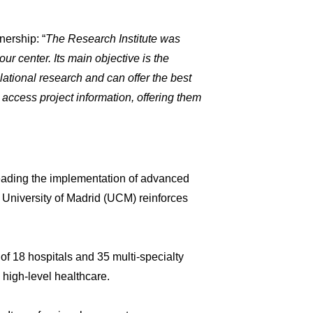
nership: “
The Research Institute was
r center. Its main objective is the
lational research and can offer the best
 access project information, offering them
leading the implementation of advanced
 University of Madrid (UCM) reinforces
 of 18 hospitals and 35 multi-specialty
 high-level healthcare.