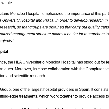
a whole.
sitario Moncloa Hospital, emphasized the importance of this part
niversity Hospital and Pratia, in order to develop research in ou
search, so that groups are obtained that carry out quality trans
tralized management structure makes it easier for researchers to
projects.
”
pital
nce, the HLA Universitario Moncloa Hospital has stood out for 
niques. Moreover, its close collaboration with the Complutense
ion and scientific research.
roup, one of the largest hospital providers in Spain. It consists
utting-edge treatments, which work together to provide access to