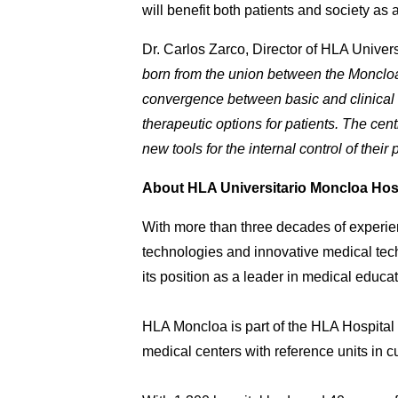
will benefit both patients and society as 
Dr. Carlos Zarco, Director of HLA Univer
born from the union between the Moncloa U
convergence between basic and clinical re
therapeutic options for patients. The cen
new tools for the internal control of their 
About HLA Universitario Moncloa Hos
With more than three decades of experie
technologies and innovative medical tech
its position as a leader in medical educat
HLA Moncloa is part of the HLA Hospital G
medical centers with reference units in c