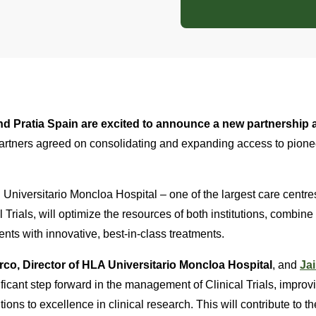
d Pratia Spain are excited to announce a new partnership a
artners agreed on consolidating and expanding access to pion
Universitario Moncloa Hospital – one of the largest care centre
l Trials, will optimize the resources of both institutions, combine 
ents with innovative, best-in-class treatments.
rco, Director of HLA Universitario Moncloa Hospital
, and
Jai
ificant step forward in the management of Clinical Trials, improvi
tions to excellence in clinical research. This will contribute to