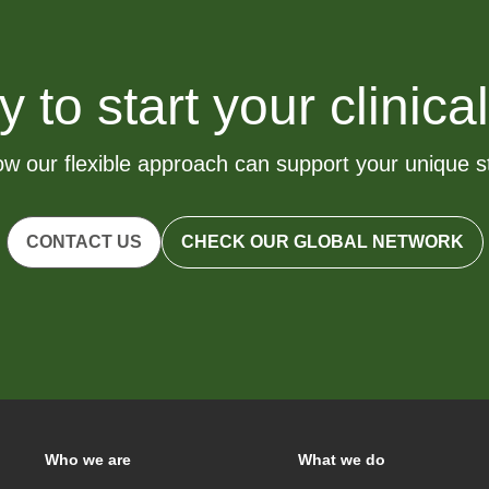
to start your clinical
w our flexible approach can support your unique 
CONTACT US
CHECK OUR GLOBAL NETWORK
Who we are
What we do