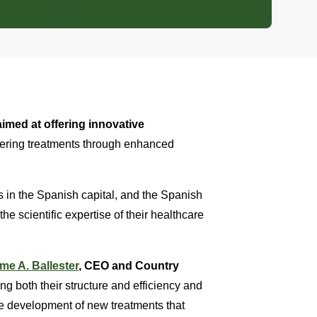
imed at offering innovative
eering treatments through enhanced
s in the Spanish capital, and the Spanish
the scientific expertise of their healthcare
me A. Ballester
, CEO and Country
ng both their structure and efficiency and
 the development of new treatments that