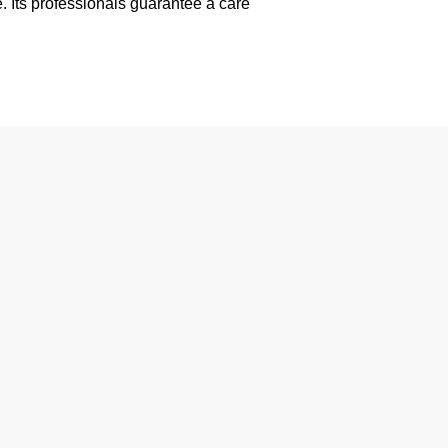
. Its professionals guarantee a care