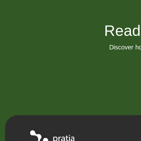
Ready 
Discover ho