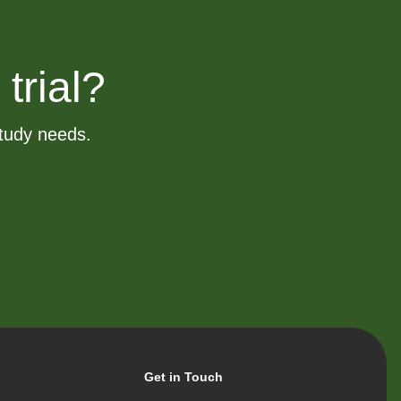
 trial?
study needs.
Get in Touch