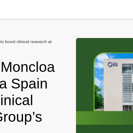
o boost clinical research at
o Moncloa
ia Spain
inical
Group’s