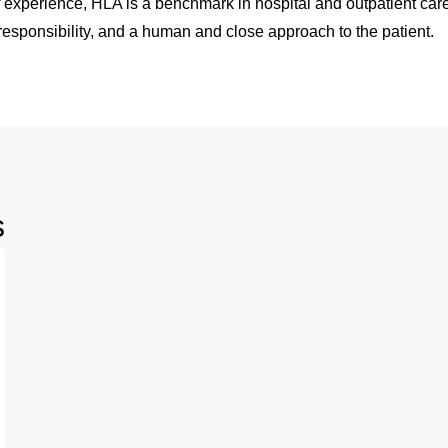
 experience, HLA is a benchmark in hospital and outpatient care
esponsibility, and a human and close approach to the patient.
s