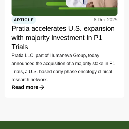
8 Dec 2025
ARTICLE
Pratia accelerates U.S. expansion
with majority investment in P1
Trials
Pratia LLC, part of Humaneva Group, today
announced the acquisition of a majority stake in P1
Trials, a U.S.-based early phase oncology clinical
research network.
Read more