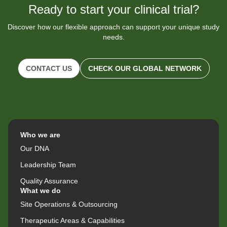
Ready to start your clinical trial?
Discover how our flexible approach can support your unique study
needs.
CONTACT US
CHECK OUR GLOBAL NETWORK
Who we are
Our DNA
Leadership Team
Quality Assurance
What we do
Site Operations & Outsourcing
Therapeutic Areas & Capabilities