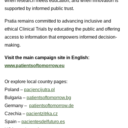
when research meets education, and when innovation is
supported by informed public trust.
Pratia remains committed to advancing inclusive and
ethical Clinical Trials by educating the public and offering
access to information that empowers informed decision-
making.
Visit the main campaign site in English:
www.patientsoftomorrow.eu
Or explore local country pages:
Poland –
pacjencijutra.pl
Bulgaria –
patientsoftomorrow.bg
Germany –
patientsoftomorrow.de
Czechia –
pacientzitrka.cz
Spain –
pacientesdelfuturo.es