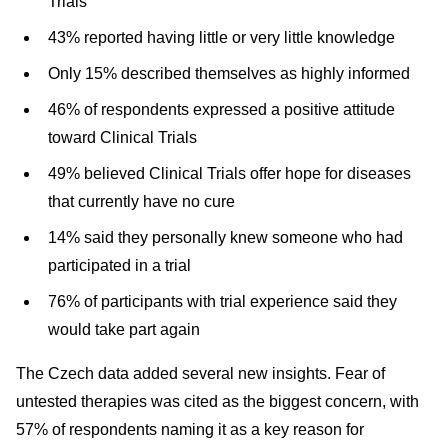
Trials
43% reported having little or very little knowledge
Only 15% described themselves as highly informed
46% of respondents expressed a positive attitude
toward Clinical Trials
49% believed Clinical Trials offer hope for diseases
that currently have no cure
14% said they personally knew someone who had
participated in a trial
76% of participants with trial experience said they
would take part again
The Czech data added several new insights. Fear of
untested therapies was cited as the biggest concern, with
57% of respondents naming it as a key reason for