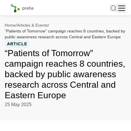
Home
/
Articles & Events
/
“Patients of Tomorrow” campaign reaches 8 countries, backed by
public awareness research across Central and Eastern Europe
ARTICLE
“Patients of Tomorrow”
campaign reaches 8 countries,
backed by public awareness
research across Central and
Eastern Europe
25 May 2025