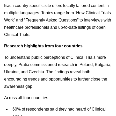
Each country-specific site offers locally tailored content in
multiple languages. Topics range from “How Clinical Trials
Work” and “Frequently Asked Questions” to interviews with
healthcare professionals and up-to-date listings of open
Clinical Trials.
Research highlights from four countries
To understand public perceptions of Clinical Trials more
deeply, Pratia commissioned research in Poland, Bulgaria,
Ukraine, and Czechia. The findings reveal both
encouraging trends and opportunities to further close the
awareness gap.
Across all four countries:
60% of respondents said they had heard of Clinical