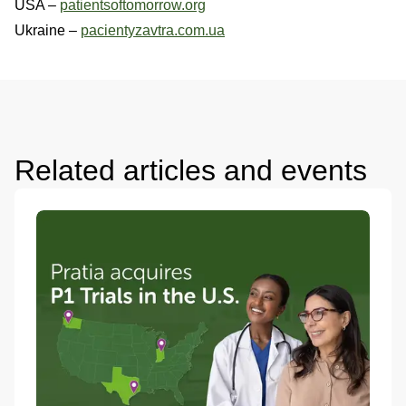
USA –
patientsoftomorrow.org
Ukraine –
pacientyzavtra.com.ua
Related articles and events