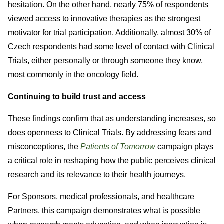
hesitation. On the other hand, nearly 75% of respondents
viewed access to innovative therapies as the strongest
motivator for trial participation. Additionally, almost 30% of
Czech respondents had some level of contact with Clinical
Trials, either personally or through someone they know,
most commonly in the oncology field.
Continuing to build trust and access
These findings confirm that as understanding increases, so
does openness to Clinical Trials. By addressing fears and
misconceptions, the
Patients of Tomorrow
campaign plays
a critical role in reshaping how the public perceives clinical
research and its relevance to their health journeys.
For Sponsors, medical professionals, and healthcare
Partners, this campaign demonstrates what is possible