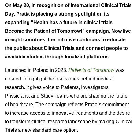
On May 20, in recognition of International Clinical Trials
Day, Pratia is placing a strong spotlight on its
expanding “Health has a future in clinical trials.
Become the Patient of Tomorrow!” campaign. Now live
in eight countries, the initiative continues to educate
the public about Clinical Trials and connect people to
available studies through localized platforms.
Launched in Poland in 2023,
Patients of Tomorrow
was
created to highlight the real stories behind medical
research. It gives voice to Patients, Investigators,
Physicians, and Study Teams who are shaping the future
of healthcare. The campaign reflects Pratia’s commitment
to increase access to innovative treatments and the desire
to transform clinical research landscape by making Clinical
Trials a new standard care option.